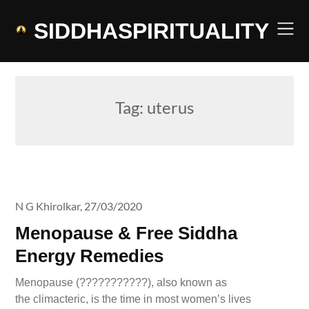
Skip
to
SIDDHASPIRITUALITY
content
Tag:
uterus
N G Khirolkar,
27/03/2020
Menopause & Free Siddha
Energy Remedies
Menopause (???????????), also known as
the climacteric, is the time in most women’s lives