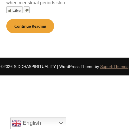
when menstrual periods stop…
Like
Continue Reading
©2026 SIDDHASPIRITUALITY
| WordPress Theme by
SuperbThemes
English