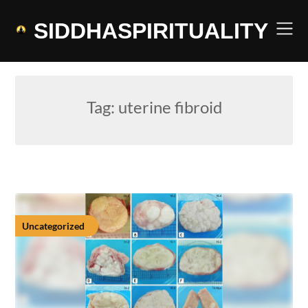
Skip
to
SIDDHASPIRITUALITY
content
Tag:
uterine fibroid
Uncategorized