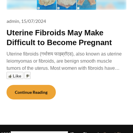
admin,
15/07/2024
Uterine Fibroids May Make
Difficult to Become Pregnant
Uterine fibroids (गर्भाशय फाइब्रॉएड), also known as uterine
leiomyomas or fibroids, are benign smooth muscle
tumors of the uterus. Most women with fibroids have…
Like
Continue Reading