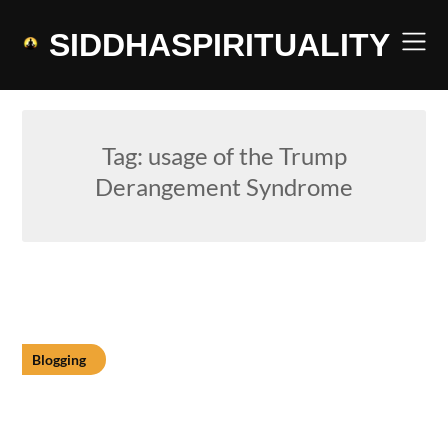
Skip
to
SIDDHASPIRITUALITY
content
Tag:
usage of the Trump
Derangement Syndrome
Blogging