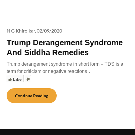
N G Khirolkar,
02/09/2020
Trump Derangement Syndrome
And Siddha Remedies
Trump derangement syndrome in short form – TDS is a
term for criticism or negative reactions…
Like
Continue Reading