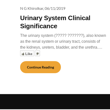
N G Khirolkar,
06/11/2019
Urinary System Clinical
Significance
The urinary system (????? ???????), also known
as the renal system or urinary tract, consists of
the kidneys, ureters, bladder, and the urethra….
Like
Continue Reading