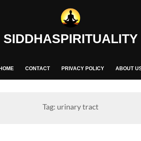
SIDDHASPIRITUALITY
HOME
CONTACT
PRIVACY POLICY
ABOUT U
Tag:
urinary tract