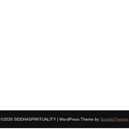
©2026 SIDDHASPIRITUALITY
| WordPress Theme by
SuperbThemes