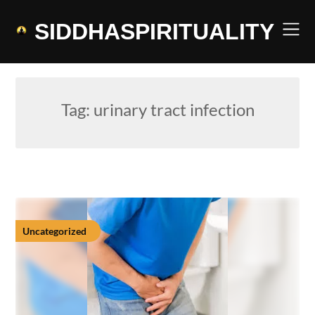
Skip
to
SIDDHASPIRITUALITY
content
Tag:
urinary tract infection
Uncategorized