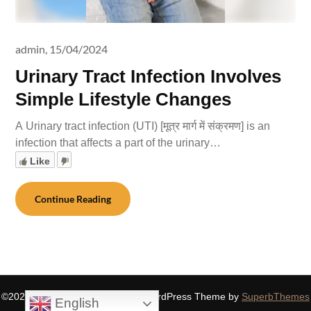
admin,
15/04/2024
Urinary Tract Infection Involves
Simple Lifestyle Changes
A Urinary tract infection (UTI) [मूत्र मार्ग में संक्रमण] is an
infection that affects a part of the urinary…
Like
Continue Reading
©2026 SIDDHASPIRITUALITY
| WordPress Theme by
SuperbThemes
English