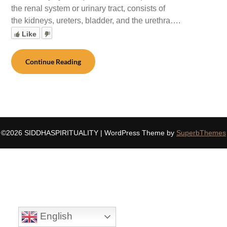
the renal system or urinary tract, consists of
the kidneys, ureters, bladder, and the urethra….
Like
Continue Reading
©2026 SIDDHASPIRITUALITY
| WordPress Theme by
SuperbThemes
English