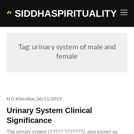
Skip
to
SIDDHASPIRITUALITY
content
Tag:
urinary system of male and
female
N G Khirolkar,
06/11/2019
Urinary System Clinical
Significance
The urinary system (????? ???????), also known as