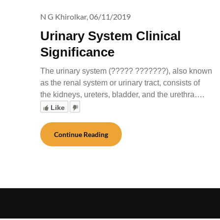
N G Khirolkar,
06/11/2019
Urinary System Clinical
Significance
The urinary system (????? ???????), also known
as the renal system or urinary tract, consists of
the kidneys, ureters, bladder, and the urethra….
Like
Continue Reading