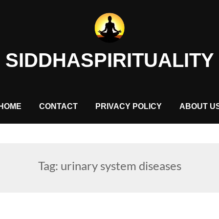
SIDDHASPIRITUALITY
HOME
CONTACT
PRIVACY POLICY
ABOUT U
Tag:
urinary system diseases