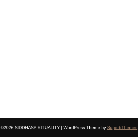
©2026 SIDDHASPIRITUALITY
| WordPress Theme by
SuperbThemes