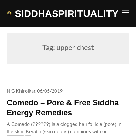
Skip
to
SIDDHASPIRITUALITY
content
Tag:
upper chest
N G Khirolkar,
06/05/2019
Comedo – Pore & Free Siddha
Energy Remedies
A Comedo (??????) is a clogged hair follicle (pore) in
the skin. Keratin (skin debris) combines with oil…