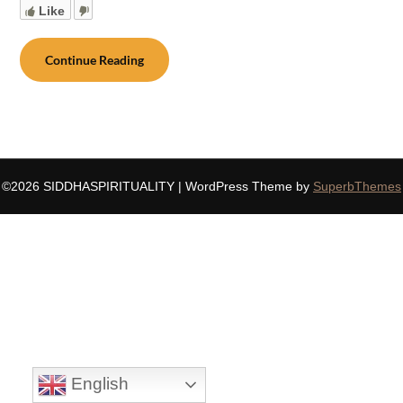
Like
Continue Reading
©2026 SIDDHASPIRITUALITY
| WordPress Theme by
SuperbThemes
English