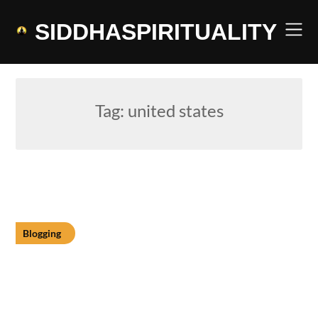
Skip
to
SIDDHASPIRITUALITY
content
Tag:
united states
Blogging