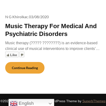
N G Khirolkar,
03/08/2020
Music Therapy For Medical And
Psychiatric Disorders
Music therapy (????? ????????) is an evidence-based
clinical use of musical interventions to improve clients’…
Like
Continue Reading
©2026 SIDDHASPIRITUALITY
| WordPress Theme by
SuperbThemes
English