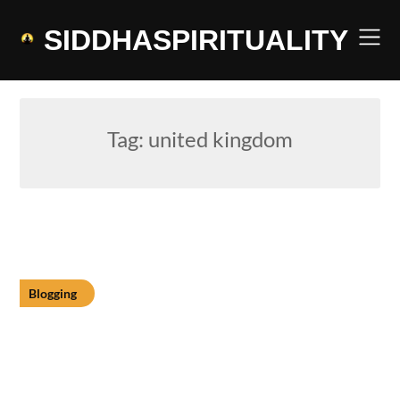
Skip
to
SIDDHASPIRITUALITY
content
Tag:
united kingdom
Blogging