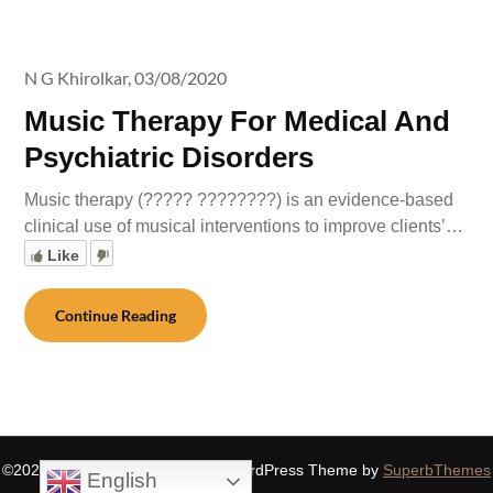
N G Khirolkar,
03/08/2020
Music Therapy For Medical And
Psychiatric Disorders
Music therapy (????? ????????) is an evidence-based
clinical use of musical interventions to improve clients’…
Like
Continue Reading
©2026 SIDDHASPIRITUALITY
| WordPress Theme by
SuperbThemes
English