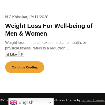
N G Khirolkar,
19/11/2020
Weight Loss For Well-being of
Men & Women
Weight loss, in the context of medicine, health, or
physical fitness, refers to a reduction…
Like
Continue Reading
©2026 SIDDHASPIRITUALITY
| WordPress Theme by
SuperbThemes
English