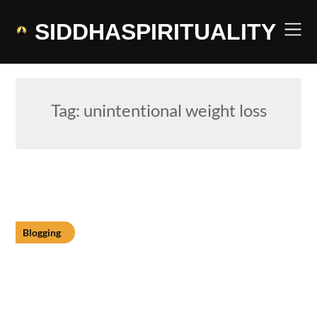
Skip
to
SIDDHASPIRITUALITY
content
Tag:
unintentional weight loss
Blogging