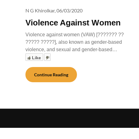
N G Khirolkar,
06/03/2020
Violence Against Women
Violence against women (VAW) [??????? ??
????? ?????], also known as gender-based
violence, and sexual and gender-based…
Like
Continue Reading