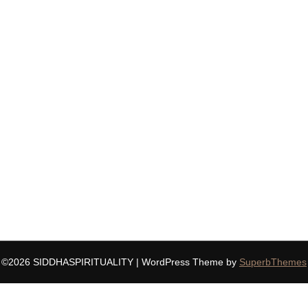
©2026 SIDDHASPIRITUALITY
| WordPress Theme by
SuperbThemes