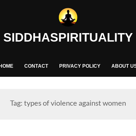
SIDDHASPIRITUALITY
HOME
CONTACT
PRIVACY POLICY
ABOUT U
Tag:
types of violence against women