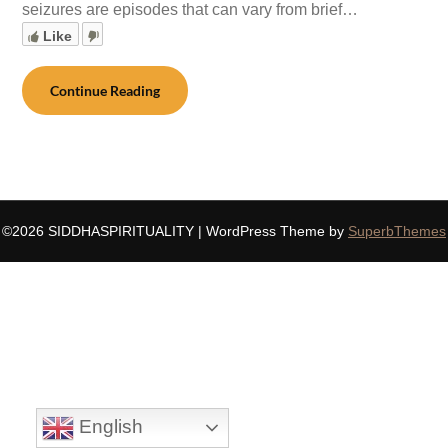
seizures are episodes that can vary from brief…
Like
Continue Reading
©2026 SIDDHASPIRITUALITY
| WordPress Theme by
SuperbThemes
English