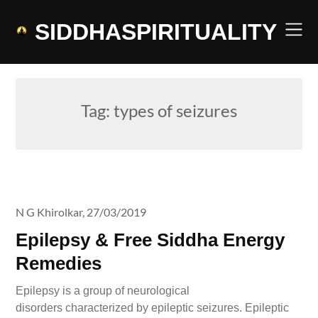
Skip
to
SIDDHASPIRITUALITY
content
Tag:
types of seizures
N G Khirolkar,
27/03/2019
Epilepsy & Free Siddha Energy
Remedies
Epilepsy is a group of neurological
disorders characterized by epileptic seizures. Epileptic