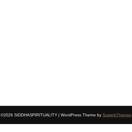
©2026 SIDDHASPIRITUALITY
| WordPress Theme by
SuperbThemes