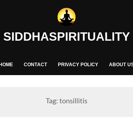
SIDDHASPIRITUALITY
HOME
CONTACT
PRIVACY POLICY
ABOUT U
Tag:
tonsillitis