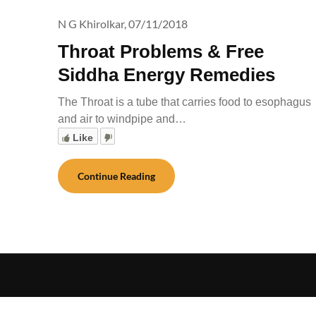
N G Khirolkar,
07/11/2018
Throat Problems & Free
Siddha Energy Remedies
The Throat is a tube that carries food to esophagus
and air to windpipe and…
Like
Continue Reading