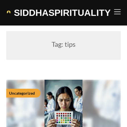
Skip
to
SIDDHASPIRITUALITY
content
Tag:
tips
Uncategorized