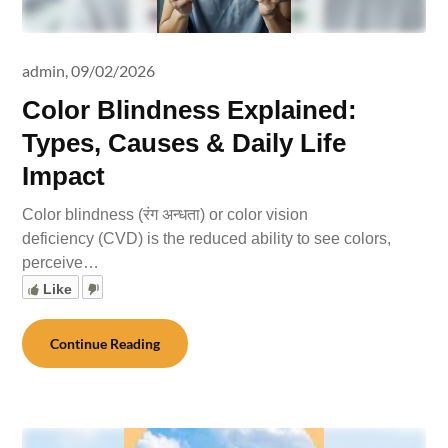
admin,
09/02/2026
Color Blindness Explained:
Types, Causes & Daily Life
Impact
Color blindness (रंग अन्धता) or color vision
deficiency (CVD) is the reduced ability to see colors,
perceive…
Like
Continue Reading