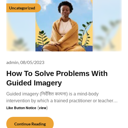
Uncategorized
admin,
08/05/2023
How To Solve Problems With
Guided Imagery
Guided imagery (निर्देशित कल्पना) is a mind-body
intervention by which a trained practitioner or teacher…
Like Button Notice
(
view
)
Continue Reading