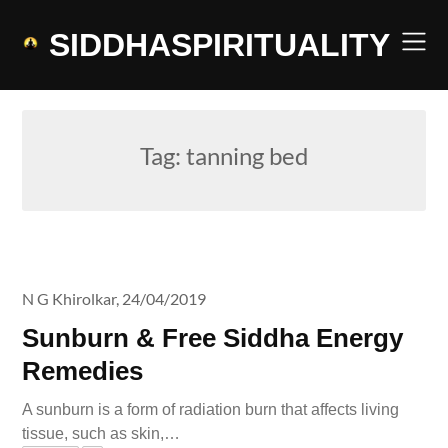
Skip
to
SIDDHASPIRITUALITY
content
Tag:
tanning bed
N G Khirolkar,
24/04/2019
Sunburn & Free Siddha Energy
Remedies
A sunburn is a form of radiation burn that affects living
tissue, such as skin,…