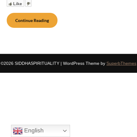
Like
Continue Reading
©2026 SIDDHASPIRITUALITY
| WordPress Theme by
SuperbThemes
English