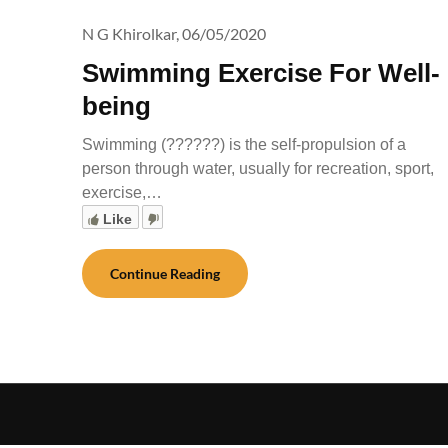
N G Khirolkar,
06/05/2020
Swimming Exercise For Well-
being
Swimming (??????) is the self-propulsion of a
person through water, usually for recreation, sport,
exercise,…
Like
Continue Reading