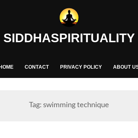
SIDDHASPIRITUALITY
HOME
CONTACT
PRIVACY POLICY
ABOUT U
Tag:
swimming technique