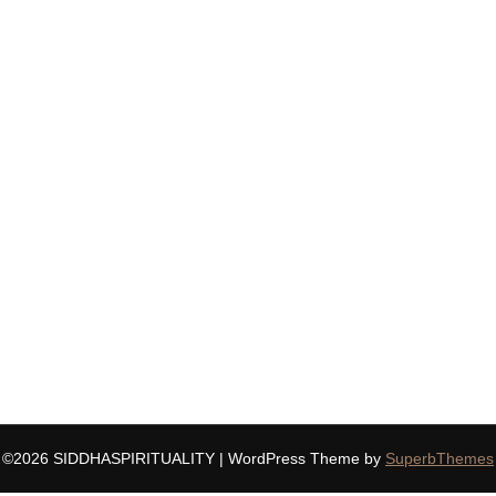
©2026 SIDDHASPIRITUALITY
| WordPress Theme by
SuperbThemes