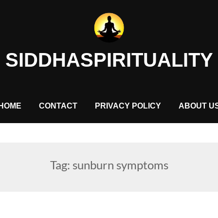
SIDDHASPIRITUALITY
HOME
CONTACT
PRIVACY POLICY
ABOUT U
Tag:
sunburn symptoms