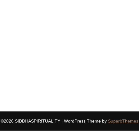
©2026 SIDDHASPIRITUALITY
| WordPress Theme by
SuperbThemes