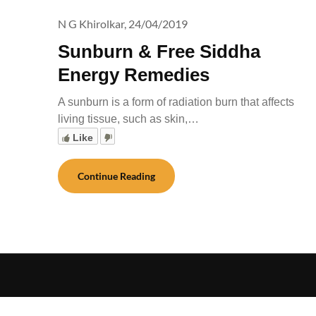
N G Khirolkar,
24/04/2019
Sunburn & Free Siddha
Energy Remedies
A sunburn is a form of radiation burn that affects
living tissue, such as skin,…
Like
Continue Reading