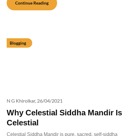
Continue Reading
Blogging
N G Khirolkar,
26/04/2021
Why Celestial Siddha Mandir Is
Celestial
Celestial Siddha Mandir is pure, sacred, self-siddha