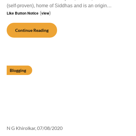
(self-proven), home of Siddhas and is an origin…
Like Button Notice
(
view
)
Continue Reading
Blogging
N G Khirolkar,
07/08/2020