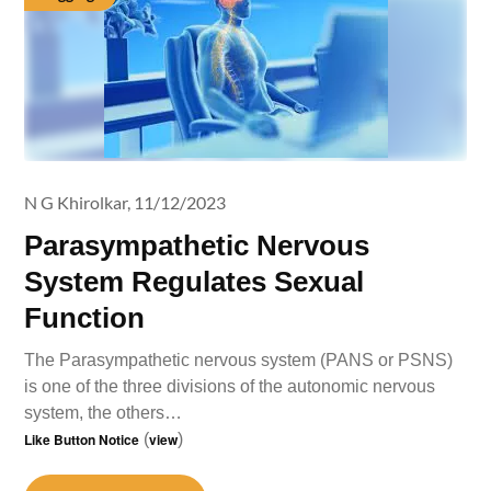
N G Khirolkar,
11/12/2023
Parasympathetic Nervous
System Regulates Sexual
Function
The Parasympathetic nervous system (PANS or PSNS)
is one of the three divisions of the autonomic nervous
system, the others…
Like Button Notice
(
view
)