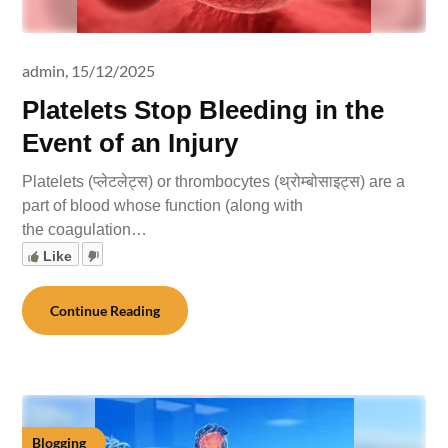
admin,
15/12/2025
Platelets Stop Bleeding in the
Event of an Injury
Platelets (प्लेटलेट्स) or thrombocytes (थ्रोम्बोसाइट्स) are a
part of blood whose function (along with
the coagulation…
Like
Continue Reading
Blogging