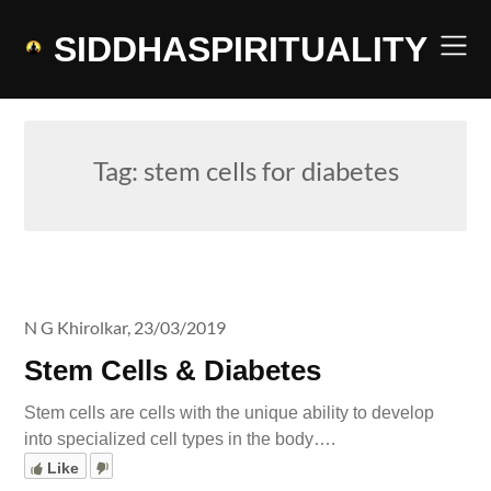
Skip
to
SIDDHASPIRITUALITY
content
Tag:
stem cells for diabetes
N G Khirolkar,
23/03/2019
Stem Cells & Diabetes
Stem cells are cells with the unique ability to develop
into specialized cell types in the body….
Like