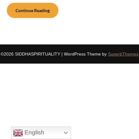
Continue Reading
©2026 SIDDHASPIRITUALITY
| WordPress Theme by
SuperbThemes
English