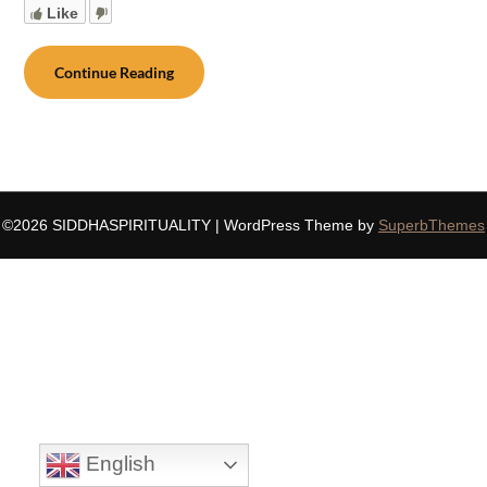
Like
Continue Reading
©2026 SIDDHASPIRITUALITY
| WordPress Theme by
SuperbThemes
English