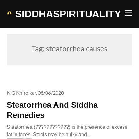
Skip
to
SIDDHASPIRITUALITY
content
Tag:
steatorrhea causes
N G Khirolkar,
08/06/2020
Steatorrhea And Siddha
Remedies
Steatorrhea (????????????) is the presence of excess
fat in feces. Stools may be bulky and…