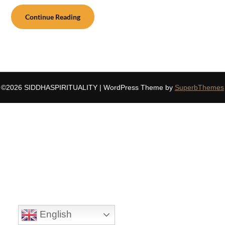
Continue Reading
©2026 SIDDHASPIRITUALITY
| WordPress Theme by
SuperbThemes
English