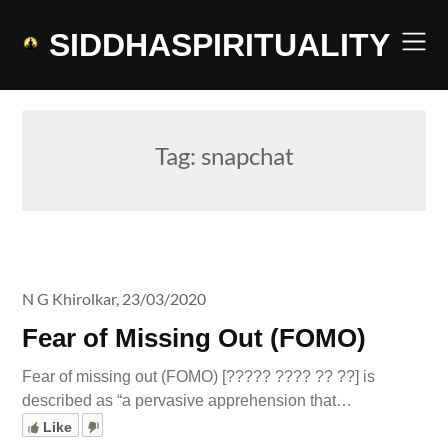
Skip
to
SIDDHASPIRITUALITY
content
Tag:
snapchat
N G Khirolkar,
23/03/2020
Fear of Missing Out (FOMO)
Fear of missing out (FOMO) [????? ???? ?? ??] is
described as “a pervasive apprehension that…
Like