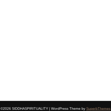
©2026 SIDDHASPIRITUALITY
| WordPress Theme by
SuperbThemes