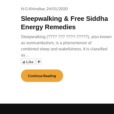
N G Khirolkar,
24/01/2020
Sleepwalking & Free Siddha
Energy Remedies
Sleepwalking (???? ??? ????-?????), also known
as somnambulism, is a phenomenon of
combined sleep and wakefulness. It is classified
as…
Like
Continue Reading