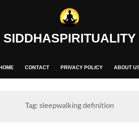
SIDDHASPIRITUALITY
HOME
CONTACT
PRIVACY POLICY
ABOUT U
Tag:
sleepwalking definition