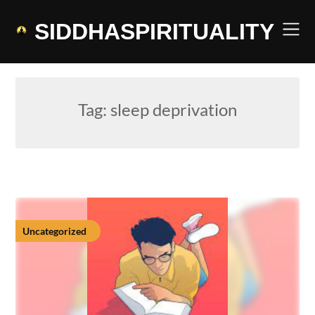
Skip
to
SIDDHASPIRITUALITY
content
Tag:
sleep deprivation
Uncategorized