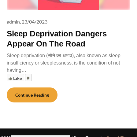
admin,
23/04/2023
Sleep Deprivation Dangers
Appear On The Road
Sleep deprivation (सोने का अभाव), also known as sleep
insufficiency or sleeplessness, is the condition of not
having…
Like
Continue Reading