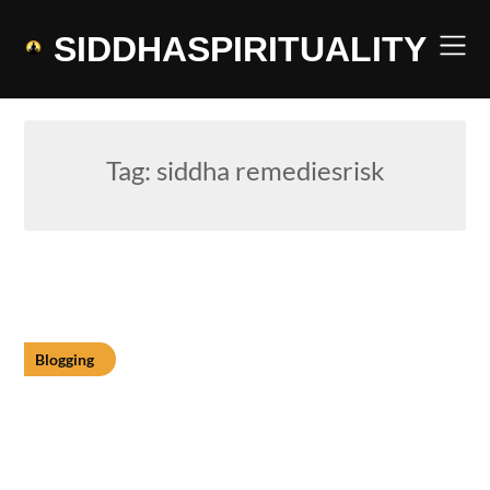
Skip
to
SIDDHASPIRITUALITY
content
Tag:
siddha remediesrisk
Blogging