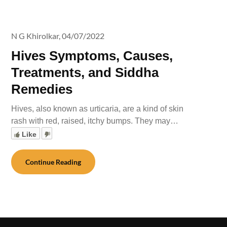
N G Khirolkar,
04/07/2022
Hives Symptoms, Causes,
Treatments, and Siddha
Remedies
Hives, also known as urticaria, are a kind of skin
rash with red, raised, itchy bumps. They may…
Like
Continue Reading