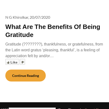
N G Khirolkar,
20/07/2020
What Are The Benefits Of Being
Gratitude
Gratitude (????????), thankfulness, or gratefulness, from
the Latin word gratus ‘pleasing, thankful’, is a feeling of
appreciation felt by and/or…
Like
Continue Reading