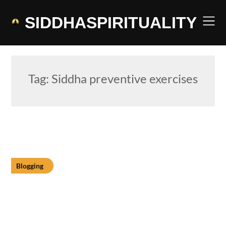
Skip
to
SIDDHASPIRITUALITY
content
Tag:
Siddha preventive exercises
Blogging