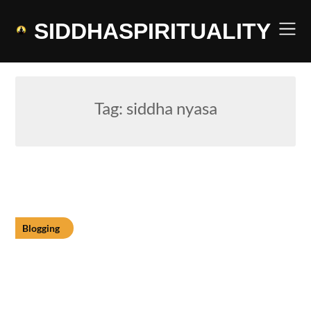
Skip
to
SIDDHASPIRITUALITY
content
Tag:
siddha nyasa
Blogging