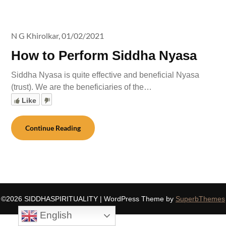
N G Khirolkar,
01/02/2021
How to Perform Siddha Nyasa
Siddha Nyasa is quite effective and beneficial Nyasa
(trust). We are the beneficiaries of the…
Like
Continue Reading
©2026 SIDDHASPIRITUALITY
| WordPress Theme by
SuperbThemes
English