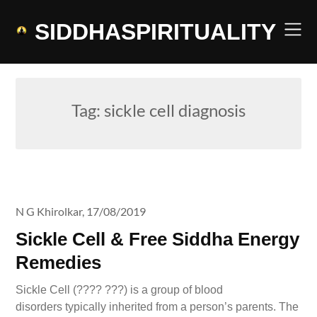
Skip
to
SIDDHASPIRITUALITY
content
Tag:
sickle cell diagnosis
N G Khirolkar,
17/08/2019
Sickle Cell & Free Siddha Energy
Remedies
Sickle Cell (???? ???) is a group of blood
disorders typically inherited from a person’s parents. The