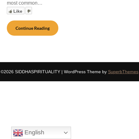
most common…
Like
Continue Reading
©2026 SIDDHASPIRITUALITY
| WordPress Theme by
SuperbThemes
English