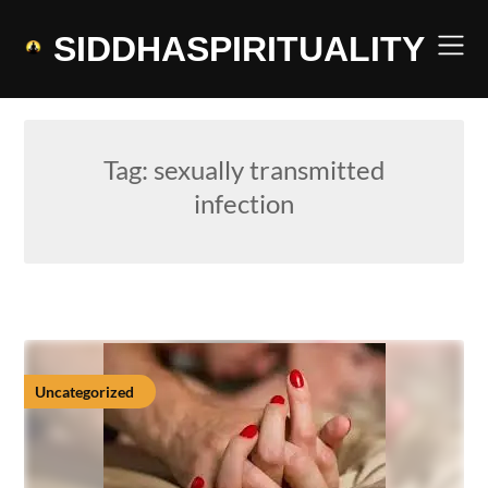
Skip
to
SIDDHASPIRITUALITY
content
Tag:
sexually transmitted
infection
Uncategorized