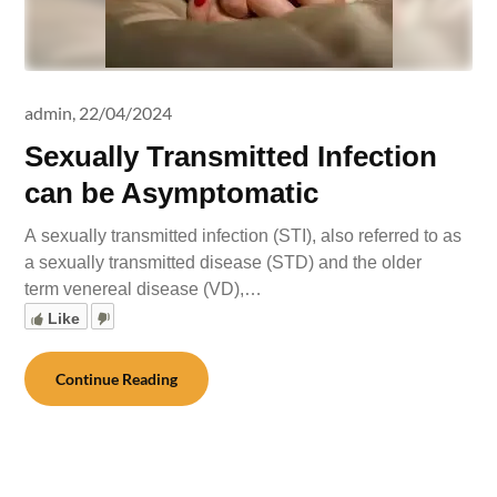
admin,
22/04/2024
Sexually Transmitted Infection
can be Asymptomatic
A sexually transmitted infection (STI), also referred to as
a sexually transmitted disease (STD) and the older
term venereal disease (VD),…
Like
Continue Reading