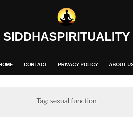
SIDDHASPIRITUALITY
HOME
CONTACT
PRIVACY POLICY
ABOUT U
Tag:
sexual function