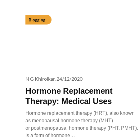
Blogging
N G Khirolkar,
24/12/2020
Hormone Replacement
Therapy: Medical Uses
Hormone replacement therapy (HRT), also known
as menopausal hormone therapy (MHT)
or postmenopausal hormone therapy (PHT, PMHT),
is a form of hormone…