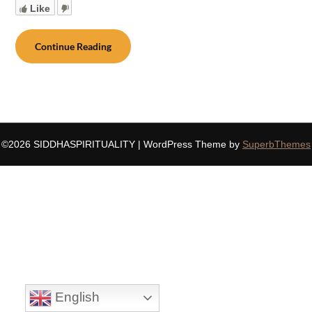
Like
Continue Reading
©2026 SIDDHASPIRITUALITY
| WordPress Theme by
SuperbThemes
English