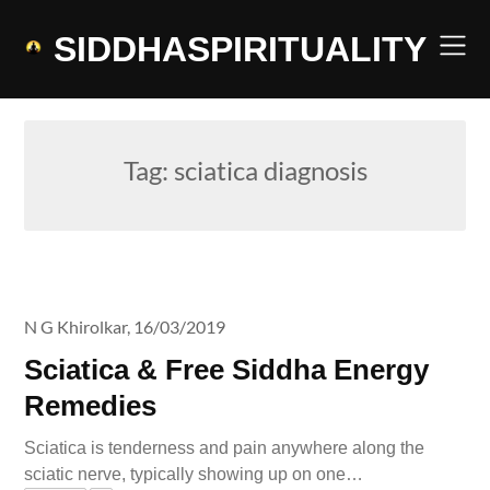
Skip
to
SIDDHASPIRITUALITY
content
Tag:
sciatica diagnosis
N G Khirolkar,
16/03/2019
Sciatica & Free Siddha Energy
Remedies
Sciatica is tenderness and pain anywhere along the
sciatic nerve, typically showing up on one…