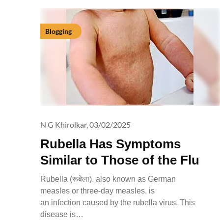
Blogging
N G Khirolkar,
03/02/2025
Rubella Has Symptoms
Similar to Those of the Flu
Rubella (रूबेला), also known as German
measles or three-day measles, is
an infection caused by the rubella virus. This
disease is…