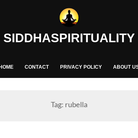
SIDDHASPIRITUALITY
HOME
CONTACT
PRIVACY POLICY
ABOUT U
Tag:
rubella