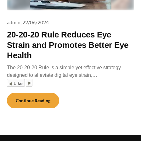
admin,
22/06/2024
20-20-20 Rule Reduces Eye
Strain and Promotes Better Eye
Health
The 20-20-20 Rule is a simple yet effective strategy
designed to alleviate digital eye strain,…
Like
Continue Reading