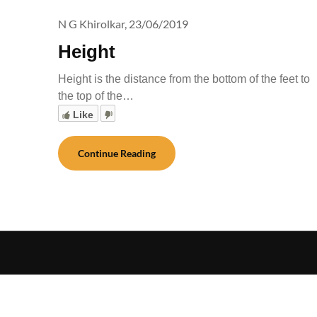
N G Khirolkar,
23/06/2019
Height
Height is the distance from the bottom of the feet to
the top of the…
Like
Continue Reading