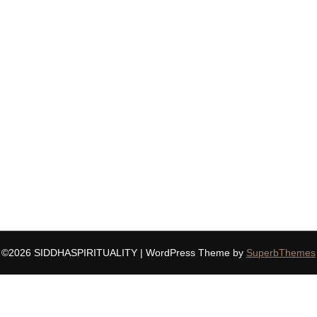
©2026 SIDDHASPIRITUALITY
| WordPress Theme by
SuperbThemes