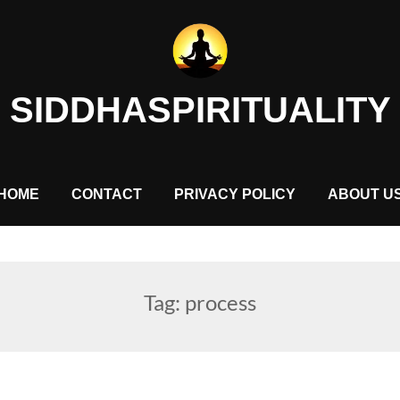
SIDDHASPIRITUALITY
HOME
CONTACT
PRIVACY POLICY
ABOUT U
Tag:
process