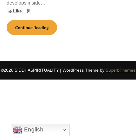
develops inside…
Like
Continue Reading
©2026 SIDDHASPIRITUALITY
| WordPress Theme by
SuperbThemes
English