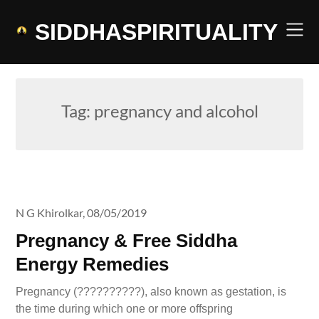
Skip
to
SIDDHASPIRITUALITY
content
Tag:
pregnancy and alcohol
N G Khirolkar,
08/05/2019
Pregnancy & Free Siddha
Energy Remedies
Pregnancy (??????????), also known as gestation, is
the time during which one or more offspring