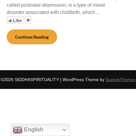
called postnatal depression, is a type of mood
disorder associated with childbirth, which…
Like
Continue Reading
©2026 SIDDHASPIRITUALITY
| WordPress Theme by
SuperbThemes
English