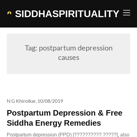
Skip
to
SIDDHASPIRITUALITY
content
Tag:
postpartum depression
causes
N G Khirolkar,
10/08/2019
Postpartum Depression & Free
Siddha Energy Remedies
Postpartum depression (PPD) [?????????? ?????], also