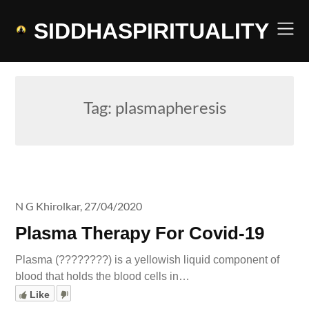
Skip
to
SIDDHASPIRITUALITY
content
Tag:
plasmapheresis
N G Khirolkar,
27/04/2020
Plasma Therapy For Covid-19
Plasma (????????) is a yellowish liquid component of
blood that holds the blood cells in…
Like