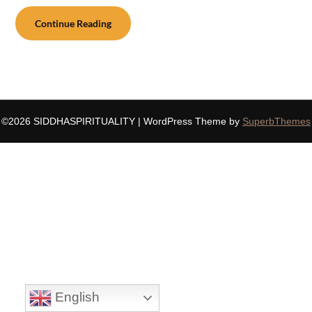
Continue Reading
©2026 SIDDHASPIRITUALITY
| WordPress Theme by
SuperbThemes
English