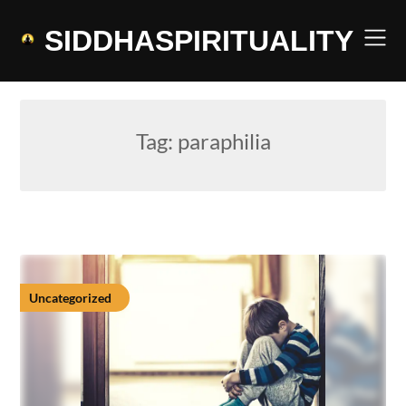
Skip
to
SIDDHASPIRITUALITY
content
Tag:
paraphilia
Uncategorized