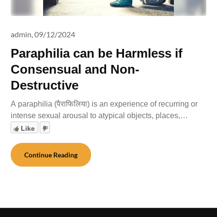
admin,
09/12/2024
Paraphilia can be Harmless if
Consensual and Non-
Destructive
A paraphilia (पैराफिलिया) is an experience of recurring or
intense sexual arousal to atypical objects, places,…
Like
Continue Reading