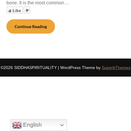
bone. It is the most common…
Like
Continue Reading
©2026 SIDDHASPIRITUALITY
| WordPress Theme by
SuperbThemes
English