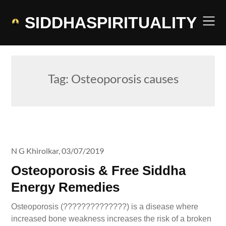
Skip
to
SIDDHASPIRITUALITY
content
Tag:
Osteoporosis causes
N G Khirolkar,
03/07/2019
Osteoporosis & Free Siddha
Energy Remedies
Osteoporosis (??????????????) is a disease where
increased bone weakness increases the risk of a broken