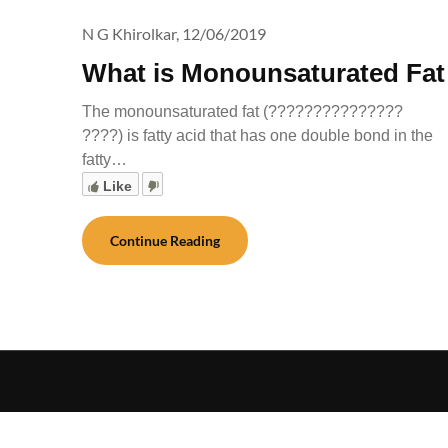
N G Khirolkar,
12/06/2019
What is Monounsaturated Fat
The monounsaturated fat (???????????????
????) is fatty acid that has one double bond in the
fatty…
Like
Continue Reading