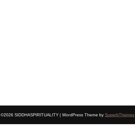
©2026 SIDDHASPIRITUALITY
| WordPress Theme by
SuperbThemes