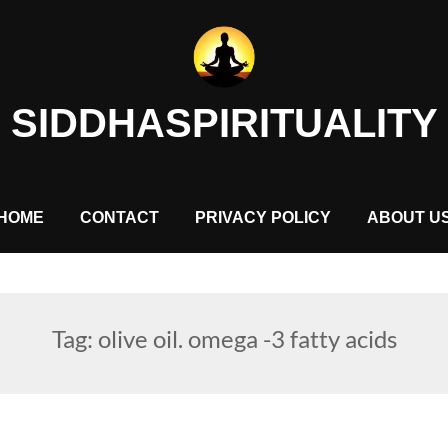
SIDDHASPIRITUALITY
HOME
CONTACT
PRIVACY POLICY
ABOUT U
Tag:
olive oil. omega -3 fatty acids