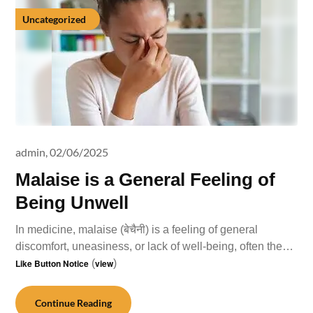
Uncategorized
admin,
02/06/2025
Malaise is a General Feeling of
Being Unwell
In medicine, malaise (बेचैनी) is a feeling of general
discomfort, uneasiness, or lack of well-being, often the…
Like Button Notice
(
view
)
Continue Reading