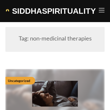
Skip
to
SIDDHASPIRITUALITY
content
Tag:
non-medicinal therapies
Uncategorized