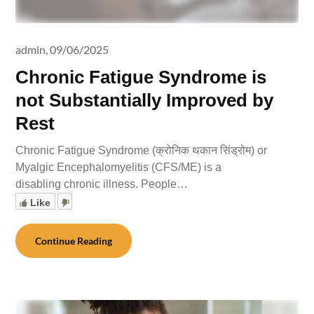
admin,
09/06/2025
Chronic Fatigue Syndrome is
not Substantially Improved by
Rest
Chronic Fatigue Syndrome (क्रोनिक थकान सिंड्रोम) or
Myalgic Encephalomyelitis (CFS/ME) is a
disabling chronic illness. People…
Like
Continue Reading