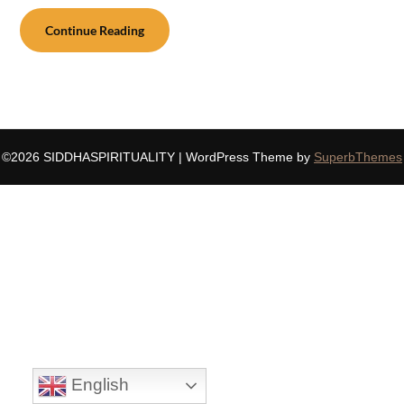
Continue Reading
©2026 SIDDHASPIRITUALITY
| WordPress Theme by
SuperbThemes
English