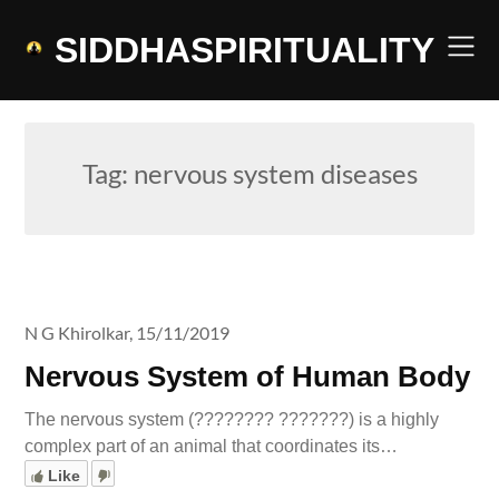
Skip
to
SIDDHASPIRITUALITY
content
Tag:
nervous system diseases
N G Khirolkar,
15/11/2019
Nervous System of Human Body
The nervous system (???????? ???????) is a highly
complex part of an animal that coordinates its…
Like