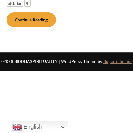
Like
Continue Reading
©2026 SIDDHASPIRITUALITY
| WordPress Theme by
SuperbThemes
English