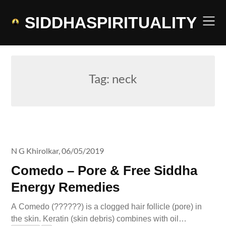
Skip
to
SIDDHASPIRITUALITY
content
Tag:
neck
N G Khirolkar,
06/05/2019
Comedo – Pore & Free Siddha
Energy Remedies
A Comedo (??????) is a clogged hair follicle (pore) in
the skin. Keratin (skin debris) combines with oil…