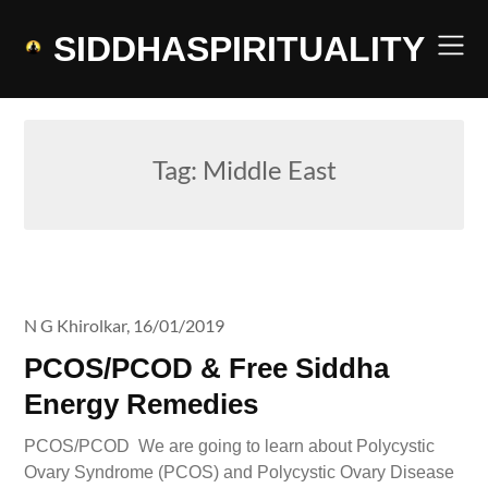
Skip
to
SIDDHASPIRITUALITY
content
Tag:
Middle East
N G Khirolkar,
16/01/2019
PCOS/PCOD & Free Siddha
Energy Remedies
PCOS/PCOD We are going to learn about Polycystic
Ovary Syndrome (PCOS) and Polycystic Ovary Disease