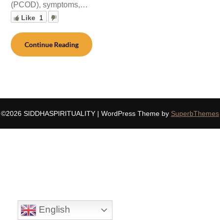
(PCOD), symptoms,…
Like
1
Continue Reading
©2026 SIDDHASPIRITUALITY
| WordPress Theme by
SuperbThemes
English