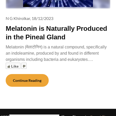
N G Khirolkar,
18/12/2023
Melatonin is Naturally Produced
in the Pineal Gland
Melatonin (मेलाटोनिन) is a natural compound, specifically
an indoleamine, produced by and found in different
organisms including bacteria and eukaryotes….
Like
Continue Reading