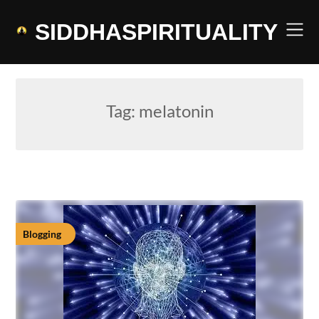
Skip
to
SIDDHASPIRITUALITY
content
Tag:
melatonin
Blogging