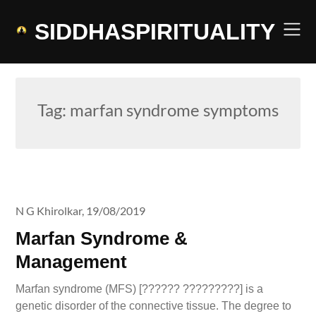
Skip
to
SIDDHASPIRITUALITY
content
Tag:
marfan syndrome symptoms
N G Khirolkar,
19/08/2019
Marfan Syndrome &
Management
Marfan syndrome (MFS) [?????? ?????????] is a
genetic disorder of the connective tissue. The degree to