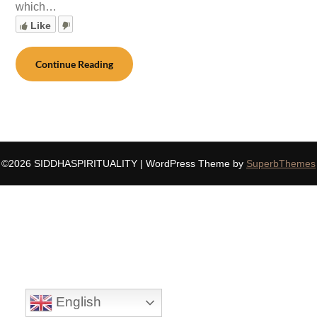
which…
Like
Continue Reading
©2026 SIDDHASPIRITUALITY
| WordPress Theme by
SuperbThemes
English