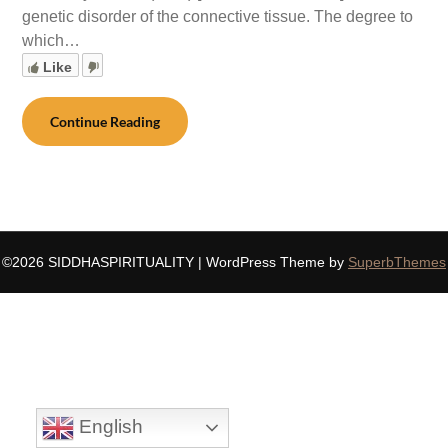
genetic disorder of the connective tissue. The degree to
which…
Like
Continue Reading
©2026 SIDDHASPIRITUALITY
| WordPress Theme by
SuperbThemes
English