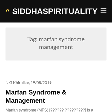
Skip
to
SIDDHASPIRITUALITY
content
Tag:
marfan syndrome
management
N G Khirolkar,
19/08/2019
Marfan Syndrome &
Management
Marfan syndrome (MFS) [?????? ?????????] is a