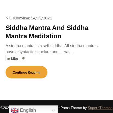
N G Khirolkar,
14/03/2021
Siddha Mantra And Siddha
Mantra Meditation
A siddha mantra is a self-siddha. All siddha mantras
have a syntactic structure and literal…
Like
Continue Reading
©2026 SIDDHASPIRITUALITY
| WordPress Theme by
SuperbThemes
English