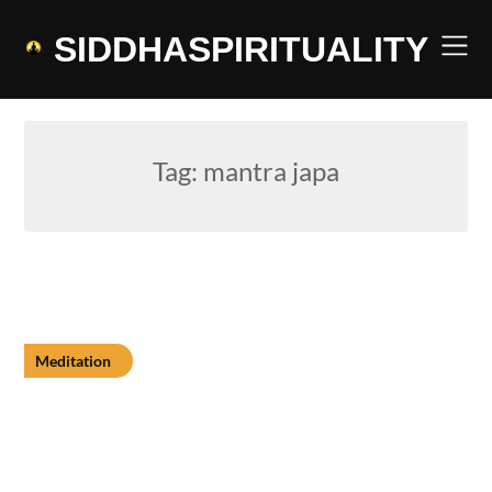
Skip
to
SIDDHASPIRITUALITY
content
Tag:
mantra japa
Meditation