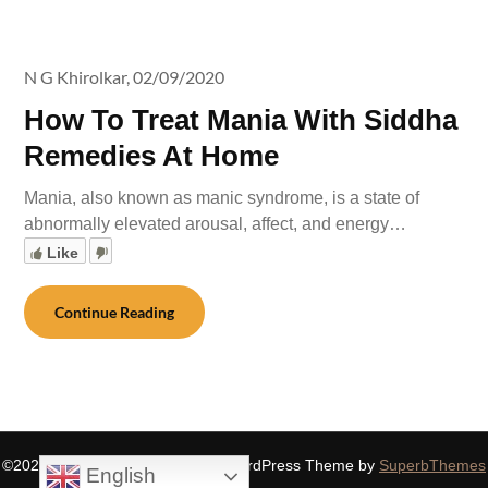
N G Khirolkar,
02/09/2020
How To Treat Mania With Siddha
Remedies At Home
Mania, also known as manic syndrome, is a state of
abnormally elevated arousal, affect, and energy…
Like
Continue Reading
©2026 SIDDHASPIRITUALITY
| WordPress Theme by
SuperbThemes
English