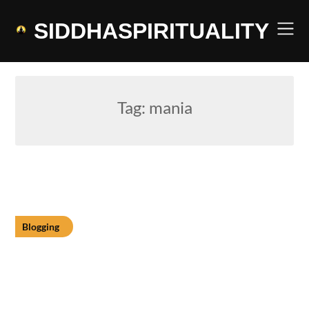
Skip
to
SIDDHASPIRITUALITY
content
Tag:
mania
Blogging