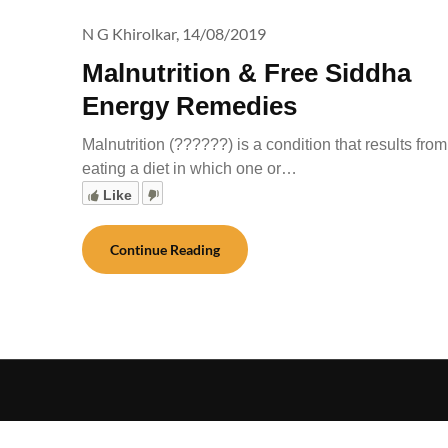
N G Khirolkar,
14/08/2019
Malnutrition & Free Siddha
Energy Remedies
Malnutrition (??????) is a condition that results from
eating a diet in which one or…
Like
Continue Reading