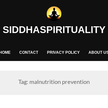
SIDDHASPIRITUALITY
HOME
CONTACT
PRIVACY POLICY
ABOUT U
Tag:
malnutrition prevention