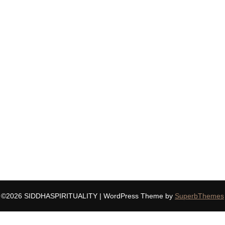
©2026 SIDDHASPIRITUALITY
| WordPress Theme by
SuperbThemes